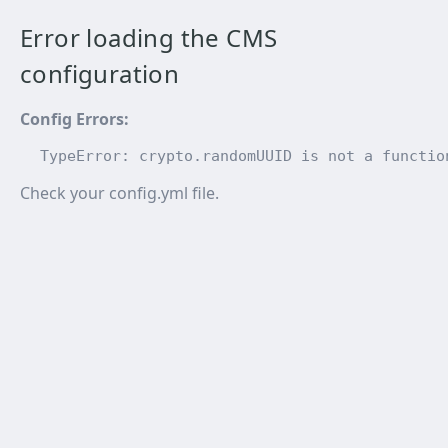
Error loading the CMS
configuration
Config Errors
:
TypeError: crypto.randomUUID is not a functio
Check your config.yml file.