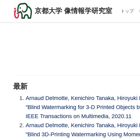
京都大学 像情報学研究室
トップ
最新
Arnaud Delmotte, Kenichiro Tanaka, Hiroyu
"Blind Watermarking for 3-D Printed Objects b
IEEE Transactions on Multimedia, 2020.11
Arnaud Delmotte, Kenichiro Tanaka, Hiroyu
"Blind 3D-Printing Watermarking Using Momen