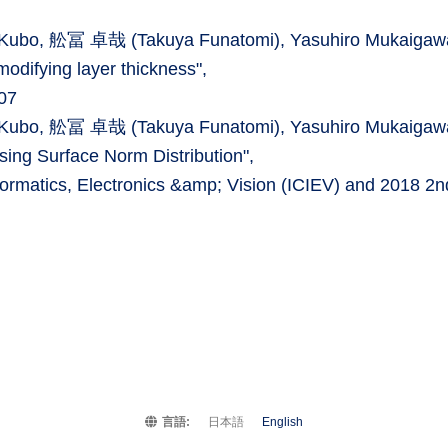
ki Kubo, 舩冨 卓哉 (Takuya Funatomi), Yasuhiro Mukaigaw
modifying layer thickness",
07
ki Kubo, 舩冨 卓哉 (Takuya Funatomi), Yasuhiro Mukaigaw
sing Surface Norm Distribution",
formatics, Electronics &amp; Vision (ICIEV) and 2018 2n
言語:
日本語
English