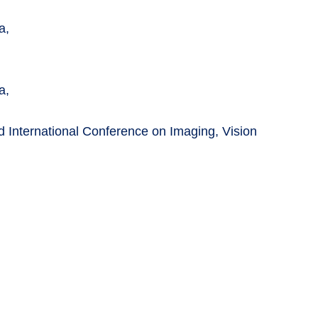
a,
a,
d International Conference on Imaging, Vision