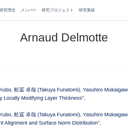
研究理念
メンバー
研究プロジェクト
研究業績
Arnaud Delmotte
ki Kubo, 舩冨 卓哉 (Takuya Funatomi), Yasuhiro Mukaigaw
y Locally Modifying Layer Thickness",
ki Kubo, 舩冨 卓哉 (Takuya Funatomi), Yasuhiro Mukaigaw
t Alignment and Surface Norm Distribution",