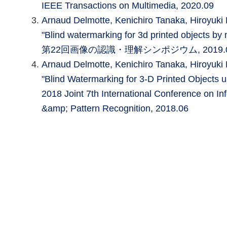
IEEE Transactions on Multimedia, 2020.09
Arnaud Delmotte, Kenichiro Tanaka, Hiroyu
"Blind watermarking for 3d printed objects by 
第22回画像の認識・理解シンポジウム, 2019.
Arnaud Delmotte, Kenichiro Tanaka, Hiroyu
"Blind Watermarking for 3-D Printed Objects u
2018 Joint 7th International Conference on In
&amp; Pattern Recognition, 2018.06