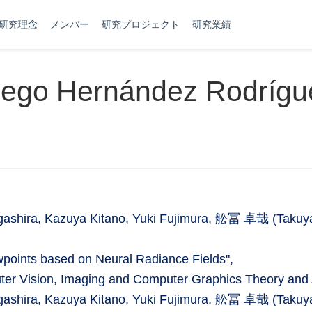
研究理念
メンバー
研究プロジェクト
研究業績
iego Hernández Rodrígu
ashira, Kazuya Kitano, Yuki Fujimura, 舩冨 卓哉 (Takuy
wpoints based on Neural Radiance Fields",
uter Vision, Imaging and Computer Graphics Theory and 
ashira, Kazuya Kitano, Yuki Fujimura, 舩冨 卓哉 (Takuy