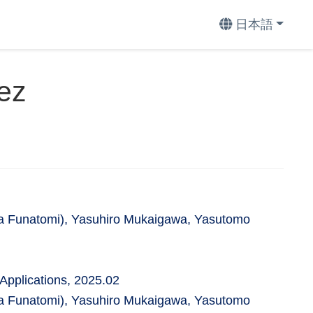
日本語
ez
a Funatomi), Yasuhiro Mukaigawa, Yasutomo
Applications, 2025.02
a Funatomi), Yasuhiro Mukaigawa, Yasutomo