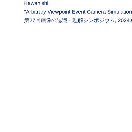
Kawanishi,
"Arbitrary Viewpoint Event Camera Simulation
第27回画像の認識・理解シンポジウム, 2024.