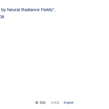
 by Neural Radiance Fields",
08
言語:
日本語
English