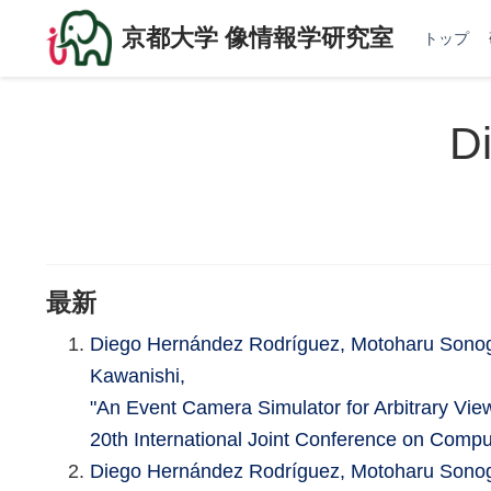
京都大学 像情報学研究室
トップ
D
最新
Diego Hernández Rodríguez, Motoharu Sonog
Kawanishi,
"An Event Camera Simulator for Arbitrary Vie
20th International Joint Conference on Comp
Diego Hernández Rodríguez, Motoharu Sonog