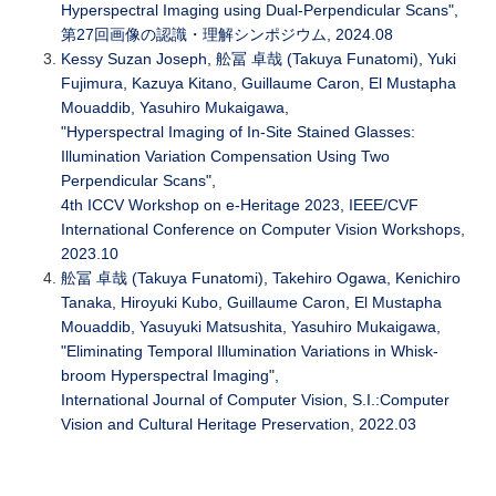
Hyperspectral Imaging using Dual-Perpendicular Scans",
第27回画像の認識・理解シンポジウム, 2024.08
Kessy Suzan Joseph, 舩冨 卓哉 (Takuya Funatomi), Yuki
Fujimura, Kazuya Kitano, Guillaume Caron, El Mustapha
Mouaddib, Yasuhiro Mukaigawa,
"Hyperspectral Imaging of In-Site Stained Glasses:
Illumination Variation Compensation Using Two
Perpendicular Scans",
4th ICCV Workshop on e-Heritage 2023, IEEE/CVF
International Conference on Computer Vision Workshops,
2023.10
舩冨 卓哉 (Takuya Funatomi), Takehiro Ogawa, Kenichiro
Tanaka, Hiroyuki Kubo, Guillaume Caron, El Mustapha
Mouaddib, Yasuyuki Matsushita, Yasuhiro Mukaigawa,
"Eliminating Temporal Illumination Variations in Whisk-
broom Hyperspectral Imaging",
International Journal of Computer Vision, S.I.:Computer
Vision and Cultural Heritage Preservation, 2022.03