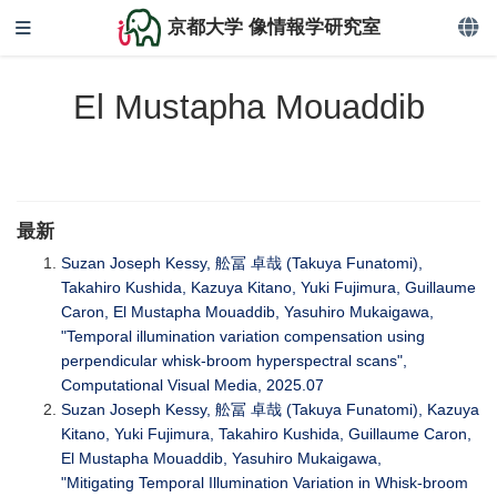
京都大学 像情報学研究室
El Mustapha Mouaddib
最新
Suzan Joseph Kessy, 舩冨 卓哉 (Takuya Funatomi),
Takahiro Kushida, Kazuya Kitano, Yuki Fujimura, Guillaume
Caron, El Mustapha Mouaddib, Yasuhiro Mukaigawa,
"Temporal illumination variation compensation using
perpendicular whisk-broom hyperspectral scans",
Computational Visual Media, 2025.07
Suzan Joseph Kessy, 舩冨 卓哉 (Takuya Funatomi), Kazuya
Kitano, Yuki Fujimura, Takahiro Kushida, Guillaume Caron,
El Mustapha Mouaddib, Yasuhiro Mukaigawa,
"Mitigating Temporal Illumination Variation in Whisk-broom