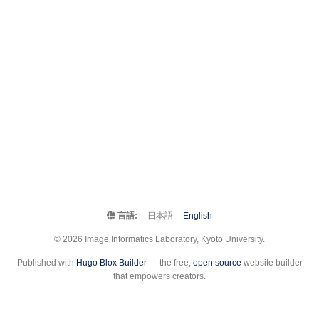
言語:
日本語
English
© 2026 Image Informatics Laboratory, Kyoto University.
Published with
Hugo Blox Builder
— the free,
open source
website builder
that empowers creators.