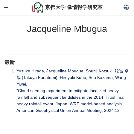
京都大学 像情報学研究室
Jacqueline Mbugua
最新
Yusuke Hiraga, Jacqueline Mbugua, Shunji Kotsuki, 舩冨 卓
哉 (Takuya Funatomi), Hiroyuki Kubo, Sou Kazama, Wang
Yiwei,
"Cloud seeding experiment to mitigate localized heavy
rainfall and subsequent landslides in the 2014 Hiroshima
heavy rainfall event, Japan: WRF model-based analysis",
American Geophysical Union Annual Meeting, 2024.12