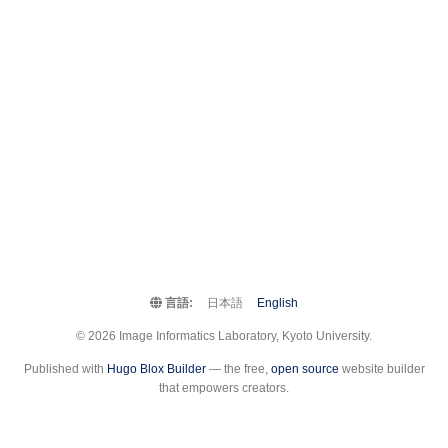
言語:
日本語
English
© 2026 Image Informatics Laboratory, Kyoto University.
Published with
Hugo Blox Builder
— the free,
open source
website builder
that empowers creators.