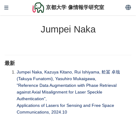
京都大学 像情報学研究室
Jumpei Naka
最新
Jumpei Naka, Kazuya Kitano, Rui Ishiyama, 舩冨 卓哉
(Takuya Funatomi), Yasuhiro Mukaigawa,
"Reference Data Augmentation with Phase Retrieval
against Axial Misalignment for Laser Speckle
Authentication",
Applications of Lasers for Sensing and Free Space
Communications, 2024.10