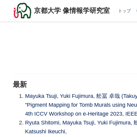
京都大学 像情報学研究室
トップ
最新
Mayuka Tsuji, Yuki Fujimura, 舩冨 卓哉 (Takuya 
"Pigment Mapping for Tomb Murals using Neu
4th ICCV Workshop on e-Heritage 2023, IEEE
Ryuta Shitomi, Mayuka Tsuji, Yuki Fujimura
Katsushi Ikeuchi,