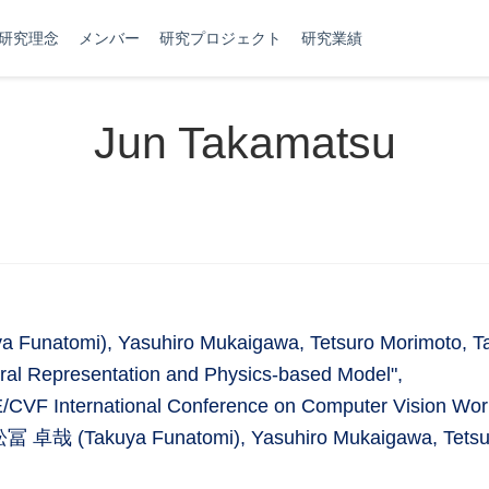
研究理念
メンバー
研究プロジェクト
研究業績
Jun Takamatsu
Funatomi), Yasuhiro Mukaigawa, Tetsuro Morimoto, Tak
ral Representation and Physics-based Model",
/CVF International Conference on Computer Vision Wo
, 舩冨 卓哉 (Takuya Funatomi), Yasuhiro Mukaigawa, Tetsur