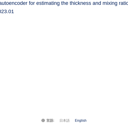
utoencoder for estimating the thickness and mixing ratio
2023.01
言語:
日本語
English