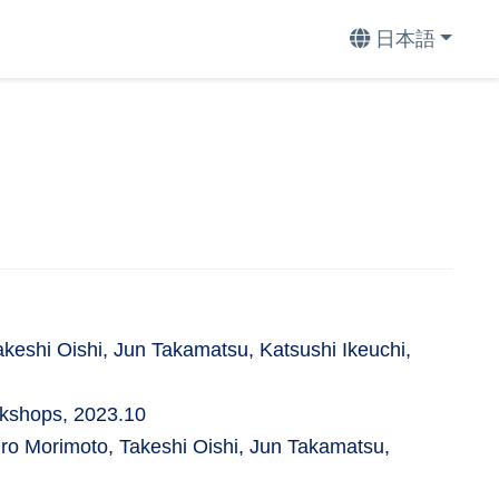
日本語
eshi Oishi, Jun Takamatsu, Katsushi Ikeuchi,
rkshops, 2023.10
o Morimoto, Takeshi Oishi, Jun Takamatsu,