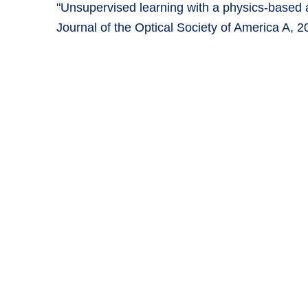
"Unsupervised learning with a physics-based a
Journal of the Optical Society of America A, 