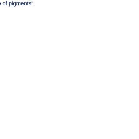
 of pigments",