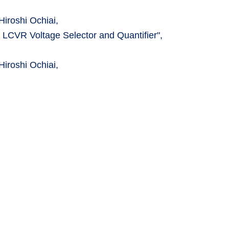
iroshi Ochiai,
 LCVR Voltage Selector and Quantifier",
iroshi Ochiai,