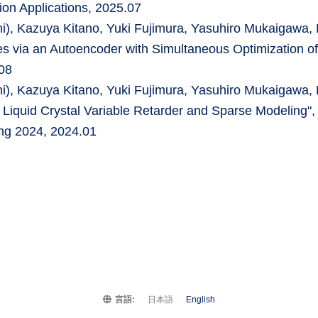
ion Applications, 2025.07
Kazuya Kitano, Yuki Fujimura, Yasuhiro Mukaigawa, H
es via an Autoencoder with Simultaneous Optimization of
08
Kazuya Kitano, Yuki Fujimura, Yasuhiro Mukaigawa, H
 Liquid Crystal Variable Retarder and Sparse Modeling",
ing 2024, 2024.01
言語:
日本語
English