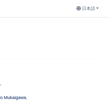
日本語
,
ro Mukaigawa,