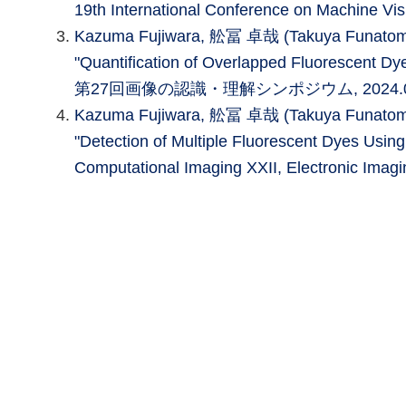
19th International Conference on Machine Vis
Kazuma Fujiwara, 舩冨 卓哉 (Takuya Funatomi), 
"Quantification of Overlapped Fluorescent Dy
第27回画像の認識・理解シンポジウム, 2024.
Kazuma Fujiwara, 舩冨 卓哉 (Takuya Funatomi), 
"Detection of Multiple Fluorescent Dyes Using
Computational Imaging XXII, Electronic Imag