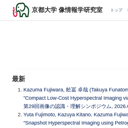
京都大学 像情報学研究室
トップ
最新
Kazuma Fujiwara, 舩冨 卓哉 (Takuya Funatomi),
"Compact Low-Cost Hyperspectral Imaging via
第29回画像の認識・理解シンポジウム, 2026.
Yuta Fujimoto, Kazuya Kitano, Kazuma Fuji
"Snapshot Hyperspectral Imaging using Petrog