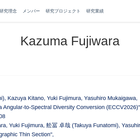
研究理念
メンバー
研究プロジェクト
研究業績
Kazuma Fujiwara
 Kazuya Kitano, Yuki Fujimura, Yasuhiro Mukaigawa,
 Angular-to-Spectral Diversity Conversion (ECCV2026)"
08
wara, Yuki Fujimura, 舩冨 卓哉 (Takuya Funatomi), Yasuhi
raphic Thin Section",