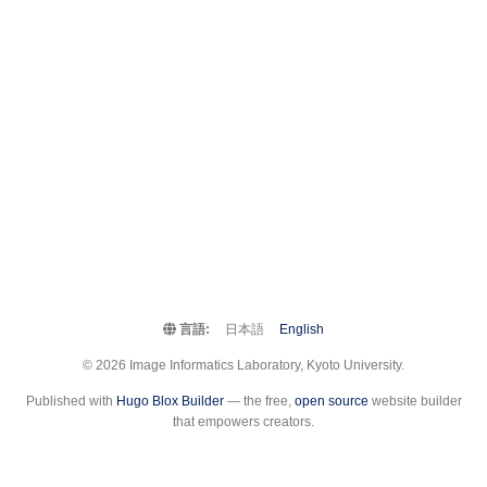
言語:
日本語
English
© 2026 Image Informatics Laboratory, Kyoto University.
Published with
Hugo Blox Builder
— the free,
open source
website builder
that empowers creators.