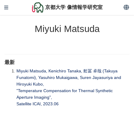
京都大学 像情報学研究室
Miyuki Matsuda
最新
Miyuki Matsuda, Kenichiro Tanaka, 舩冨 卓哉 (Takuya
Funatomi), Yasuhiro Mukaigawa, Suren Jayasuriya and
Hiroyuki Kubo,
"Temperature Compensation for Thermal Synthetic
Aperture Imaging",
Satellite ICAI, 2023.06