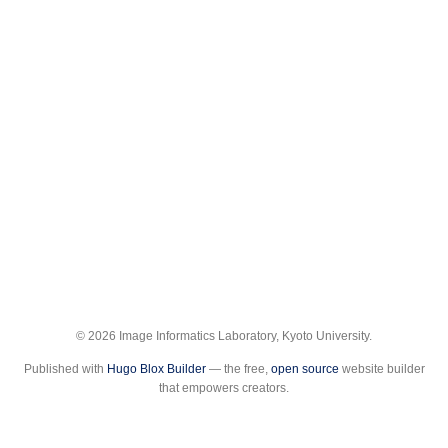
© 2026 Image Informatics Laboratory, Kyoto University.
Published with
Hugo Blox Builder
— the free,
open source
website builder
that empowers creators.