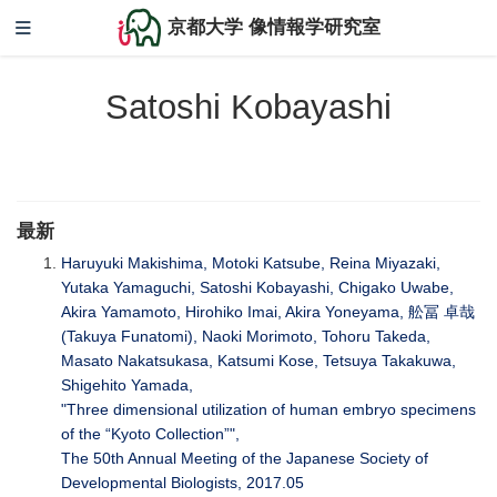
京都大学 像情報学研究室
Satoshi Kobayashi
最新
Haruyuki Makishima, Motoki Katsube, Reina Miyazaki,
Yutaka Yamaguchi, Satoshi Kobayashi, Chigako Uwabe,
Akira Yamamoto, Hirohiko Imai, Akira Yoneyama, 舩冨 卓哉
(Takuya Funatomi), Naoki Morimoto, Tohoru Takeda,
Masato Nakatsukasa, Katsumi Kose, Tetsuya Takakuwa,
Shigehito Yamada,
"Three dimensional utilization of human embryo specimens
of the “Kyoto Collection”",
The 50th Annual Meeting of the Japanese Society of
Developmental Biologists, 2017.05