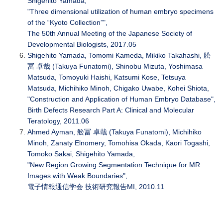
Shigehito Yamada,
"Three dimensional utilization of human embryo specimens
of the “Kyoto Collection”",
The 50th Annual Meeting of the Japanese Society of
Developmental Biologists, 2017.05
Shigehito Yamada, Tomomi Kameda, Mikiko Takahashi, 舩
冨 卓哉 (Takuya Funatomi), Shinobu Mizuta, Yoshimasa
Matsuda, Tomoyuki Haishi, Katsumi Kose, Tetsuya
Matsuda, Michihiko Minoh, Chigako Uwabe, Kohei Shiota,
"Construction and Application of Human Embryo Database",
Birth Defects Research Part A: Clinical and Molecular
Teratology, 2011.06
Ahmed Ayman, 舩冨 卓哉 (Takuya Funatomi), Michihiko
Minoh, Zanaty Elnomery, Tomohisa Okada, Kaori Togashi,
Tomoko Sakai, Shigehito Yamada,
"New Region Growing Segmentation Technique for MR
Images with Weak Boundaries",
電子情報通信学会 技術研究報告MI, 2010.11