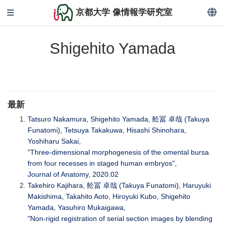
京都大学 像情報学研究室
Shigehito Yamada
最新
Tatsuro Nakamura, Shigehito Yamada, 舩冨 卓哉 (Takuya
Funatomi), Tetsuya Takakuwa, Hisashi Shinohara,
Yoshiharu Sakai,
"Three‐dimensional morphogenesis of the omental bursa
from four recesses in staged human embryos",
Journal of Anatomy, 2020.02
Takehiro Kajihara, 舩冨 卓哉 (Takuya Funatomi), Haruyuki
Makishima, Takahito Aoto, Hiroyuki Kubo, Shigehito
Yamada, Yasuhiro Mukaigawa,
"Non-rigid registration of serial section images by blending