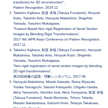
transforms for 3D reconstruction",
Pattern Recognition, 2019.12
Takehiro Kajihara, 舩冨 卓哉 (Takuya Funatomi), Hiroyuki
Kubo, Takahito Aoto, Haruyuki Makishima, Shigehito
Yamada, Yasuhiro Mukaigawa,
"Feature-Based Non-rigid Registration of Serial Section
Images by Blending Rigid Transformations",
2017 4th IAPR Asian Conference on Pattern Recognition,
2017.11
Takehiro Kajihara, 舩冨 卓哉 (Takuya Funatomi), Haruyuki
Makishima, Takahito Aoto, Hiroyuki Kubo, Shigehito
Yamada, Yasuhiro Mukaigawa,
"Non-rigid registration of serial section images by blending
2D rigid transformations",
第20回画像の認識・理解シンポジウム, 2017.08
Haruyuki Makishima, Motoki Katsube, Reina Miyazaki,
Yutaka Yamaguchi, Satoshi Kobayashi, Chigako Uwabe,
Akira Yamamoto, Hirohiko Imai, Akira Yoneyama, 舩冨 卓哉
(Takuya Funatomi), Naoki Morimoto, Tohoru Takeda,
Masato Nakatsukasa, Katsumi Kose, Tetsuya Takakuwa,