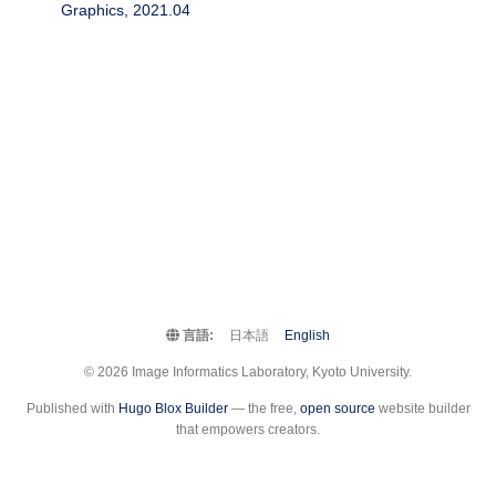
Graphics, 2021.04
言語:
日本語
English
© 2026 Image Informatics Laboratory, Kyoto University.
Published with
Hugo Blox Builder
— the free,
open source
website builder
that empowers creators.