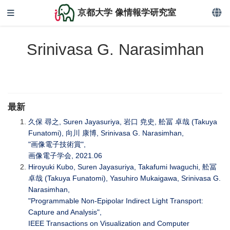
京都大学 像情報学研究室
Srinivasa G. Narasimhan
最新
久保 尋之, Suren Jayasuriya, 岩口 尭史, 舩冨 卓哉 (Takuya
Funatomi), 向川 康博, Srinivasa G. Narasimhan,
"画像電子技術賞",
画像電子学会, 2021.06
Hiroyuki Kubo, Suren Jayasuriya, Takafumi Iwaguchi, 舩冨
卓哉 (Takuya Funatomi), Yasuhiro Mukaigawa, Srinivasa G.
Narasimhan,
"Programmable Non-Epipolar Indirect Light Transport:
Capture and Analysis",
IEEE Transactions on Visualization and Computer