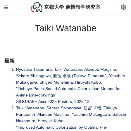
京都大学 像情報学研究室
Taiki Watanabe
最新
Ryosuke Takamura, Taiki Watanabe, Akinobu Maejima,
Seitaro Shinagawa, 舩冨 卓哉 (Takuya Funatomi), Yasuhiro
Mukaigawa, Shigeo Morishima, Hiroyuki Kubo,
"Fisheye Patch-Based Automatic Colorization Method for
Anime Line-drawings",
SIGGRAPH Asia 2025 Posters, 2025.12
Taiki Watanabe, Seitaro Shinagawa, 舩冨 卓哉 (Takuya
Funatomi), Akinobu Maejima, Yasuhiro Mukaigawa, Satoshi
Nakamura, Hiroyuki Kubo,
"Improved Automatic Colorization by Optimal Pre-