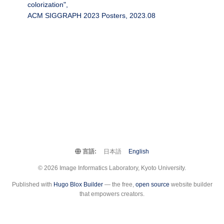
colorization",
ACM SIGGRAPH 2023 Posters, 2023.08
言語:
日本語
English
© 2026 Image Informatics Laboratory, Kyoto University.
Published with
Hugo Blox Builder
— the free,
open source
website builder
that empowers creators.