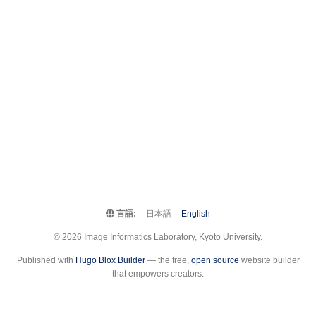
言語:
日本語
English
© 2026 Image Informatics Laboratory, Kyoto University.
Published with
Hugo Blox Builder
— the free,
open source
website builder
that empowers creators.