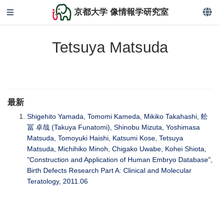
京都大学 像情報学研究室
Tetsuya Matsuda
最新
Shigehito Yamada, Tomomi Kameda, Mikiko Takahashi, 舩
冨 卓哉 (Takuya Funatomi), Shinobu Mizuta, Yoshimasa
Matsuda, Tomoyuki Haishi, Katsumi Kose, Tetsuya
Matsuda, Michihiko Minoh, Chigako Uwabe, Kohei Shiota,
"Construction and Application of Human Embryo Database",
Birth Defects Research Part A: Clinical and Molecular
Teratology, 2011.06