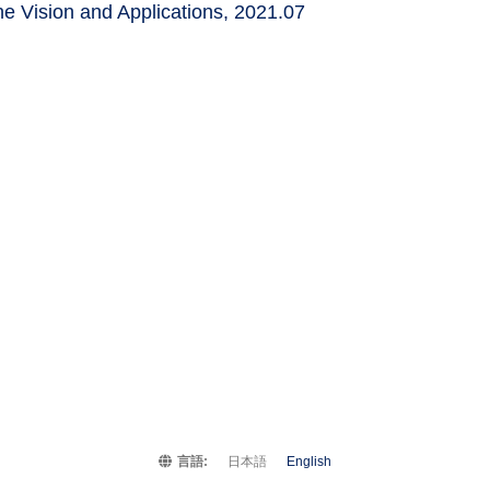
e Vision and Applications, 2021.07
言語:
日本語
English