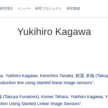
研究理念
メンバー
研究プロジェクト
研究業績
Yukihiro Kagawa
iba, Yukihiro Kagawa, Kenichiro Tanaka, 舩冨 卓哉 (Takuy
roduction line using slanted linear image sensors",
 (Takuya Funatomi), Komei Tahara, Yukihiro Kagawa, 
ction Using Slanted Linear Image Sensors",