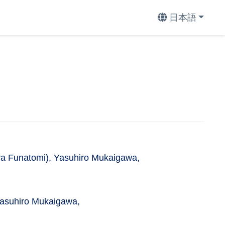
日本語
a Funatomi), Yasuhiro Mukaigawa,
Yasuhiro Mukaigawa,