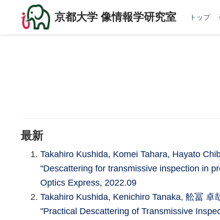
京都大学 像情報学研究室
トップ
最新
Takahiro Kushida, Komei Tahara, Hayato Ch
"Descattering for transmissive inspection in p
Optics Express, 2022.09
Takahiro Kushida, Kenichiro Tanaka, 舩冨 卓哉
"Practical Descattering of Transmissive Inspe