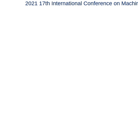
2021 17th International Conference on Machin