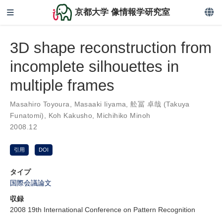
京都大学 像情報学研究室
3D shape reconstruction from
incomplete silhouettes in
multiple frames
Masahiro Toyoura
,
Masaaki Iiyama
,
舩冨 卓哉 (Takuya
Funatomi)
,
Koh Kakusho
,
Michihiko Minoh
2008.12
引用
DOI
タイプ
国際会議論文
収録
2008 19th International Conference on Pattern Recognition