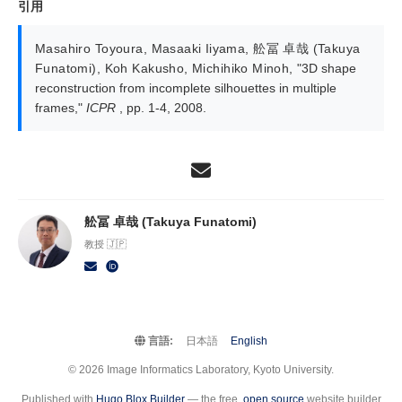
引用
Masahiro Toyoura
,
Masaaki Iiyama
,
舩冨 卓哉 (Takuya
Funatomi)
,
Koh Kakusho
,
Michihiko Minoh
,
"3D shape
reconstruction from incomplete silhouettes in multiple
frames,"
ICPR
, pp. 1-4, 2008.
舩冨 卓哉 (Takuya Funatomi)
教授 🇯🇵
言語:
日本語
English
© 2026 Image Informatics Laboratory, Kyoto University.
Published with
Hugo Blox Builder
— the free,
open source
website builder