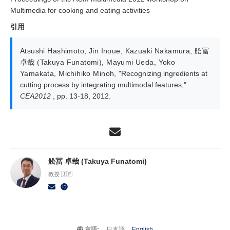
Multimedia for cooking and eating activities
引用
Atsushi Hashimoto
,
Jin Inoue
,
Kazuaki Nakamura
,
舩冨
卓哉 (Takuya Funatomi)
,
Mayumi Ueda
,
Yoko
Yamakata
,
Michihiko Minoh
,
"Recognizing ingredients at
cutting process by integrating multimodal features,"
CEA2012
, pp. 13-18, 2012.
舩冨 卓哉 (Takuya Funatomi)
教授 🇯🇵
言語:
日本語
English