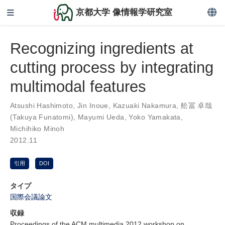
京都大学 像情報学研究室
Recognizing ingredients at
cutting process by integrating
multimodal features
Atsushi Hashimoto
,
Jin Inoue
,
Kazuaki Nakamura
,
舩冨 卓哉
(Takuya Funatomi)
,
Mayumi Ueda
,
Yoko Yamakata
,
Michihiko Minoh
2012.11
引用
DOI
タイプ
国際会議論文
収録
Proceedings of the ACM multimedia 2012 workshop on