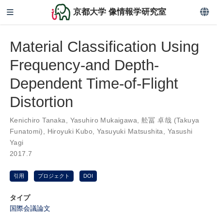
京都大学 像情報学研究室
Material Classification Using
Frequency-and Depth-
Dependent Time-of-Flight
Distortion
Kenichiro Tanaka
,
Yasuhiro Mukaigawa
,
舩冨 卓哉 (Takuya
Funatomi)
,
Hiroyuki Kubo
,
Yasuyuki Matsushita
,
Yasushi
Yagi
2017.7
引用
プロジェクト
DOI
タイプ
国際会議論文