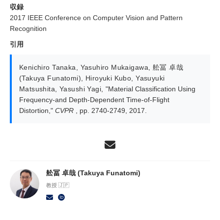
収録
2017 IEEE Conference on Computer Vision and Pattern
Recognition
引用
Kenichiro Tanaka
,
Yasuhiro Mukaigawa
,
舩冨 卓哉
(Takuya Funatomi)
,
Hiroyuki Kubo
,
Yasuyuki
Matsushita
,
Yasushi Yagi
,
"Material Classification Using
Frequency-and Depth-Dependent Time-of-Flight
Distortion,"
CVPR
, pp. 2740-2749, 2017.
舩冨 卓哉 (Takuya Funatomi)
教授 🇯🇵