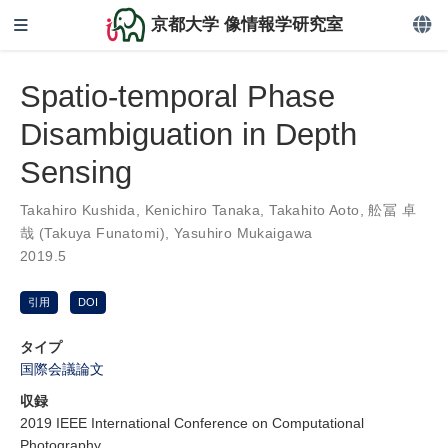
京都大学 像情報学研究室
Spatio-temporal Phase
Disambiguation in Depth
Sensing
Takahiro Kushida
,
Kenichiro Tanaka
,
Takahito Aoto
,
舩冨 卓
哉 (Takuya Funatomi)
,
Yasuhiro Mukaigawa
2019.5
引用
DOI
タイプ
国際会議論文
収録
2019 IEEE International Conference on Computational
Photography