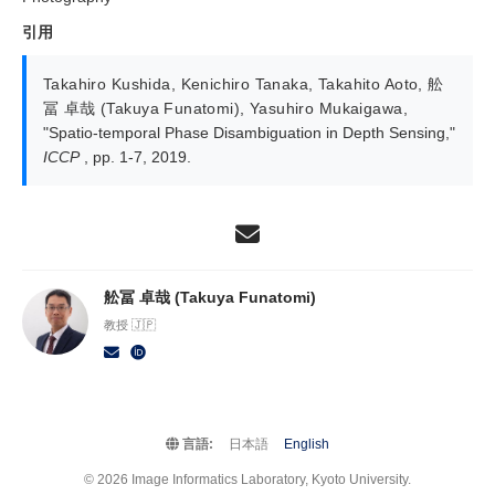
引用
Takahiro Kushida
,
Kenichiro Tanaka
,
Takahito Aoto
,
舩
冨 卓哉 (Takuya Funatomi)
,
Yasuhiro Mukaigawa
,
"Spatio-temporal Phase Disambiguation in Depth Sensing,"
ICCP
, pp. 1-7, 2019.
舩冨 卓哉 (Takuya Funatomi)
教授 🇯🇵
言語:
日本語
English
© 2026 Image Informatics Laboratory, Kyoto University.