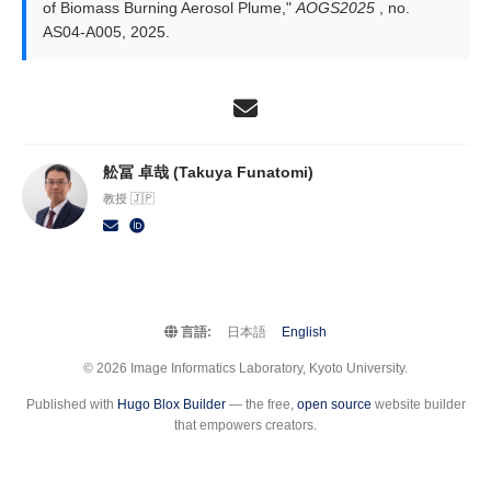
of Biomass Burning Aerosol Plume,"
AOGS2025
, no.
AS04-A005, 2025.
舩冨 卓哉 (Takuya Funatomi)
教授 🇯🇵
言語:
日本語
English
© 2026 Image Informatics Laboratory, Kyoto University.
Published with
Hugo Blox Builder
— the free,
open source
website builder
that empowers creators.