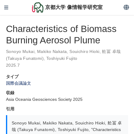
京都大学 像情報学研究室
Characteristics of Biomass
Burning Aerosol Plume
Sonoyo Mukai
,
Makiko Nakata
,
Souichiro Hioki
,
舩冨 卓哉
(Takuya Funatomi)
,
Toshiyuki Fujito
2025.7
タイプ
国際会議論文
収録
Asia Oceania Geosciences Society 2025
引用
Sonoyo Mukai
,
Makiko Nakata
,
Souichiro Hioki
,
舩冨 卓
哉 (Takuya Funatomi)
,
Toshiyuki Fujito
,
"Characteristics