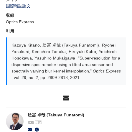
国際雑誌論文
収録
Optics Express
引用
Kazuya Kitano
,
舩冨 卓哉 (Takuya Funatomi)
,
Ryohei
Yasukuni
,
Kenichiro Tanaka
,
Hiroyuki Kubo
,
Yoichiroh
Hosokawa
,
Yasuhiro Mukaigawa
,
"Super-resolution for a
dispersive spectrometer using a tilted area sensor and
spectrally varying blur kernel interpolation,"
Optics Express
, vol. 29, no. 2, pp. 2809-2818, 2021.
舩冨 卓哉 (Takuya Funatomi)
教授 🇯🇵