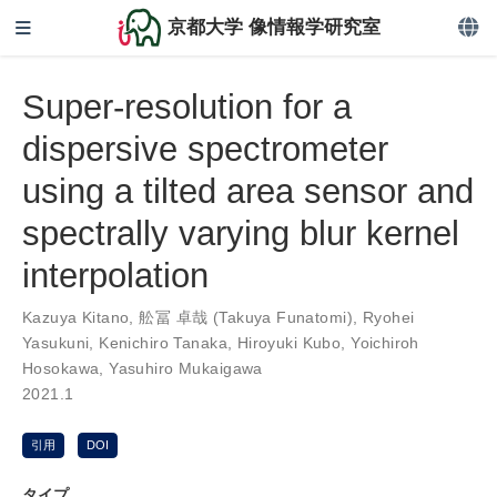
京都大学 像情報学研究室
Super-resolution for a
dispersive spectrometer
using a tilted area sensor and
spectrally varying blur kernel
interpolation
Kazuya Kitano
,
舩冨 卓哉 (Takuya Funatomi)
,
Ryohei
Yasukuni
,
Kenichiro Tanaka
,
Hiroyuki Kubo
,
Yoichiroh
Hosokawa
,
Yasuhiro Mukaigawa
2021.1
引用
DOI
タイプ