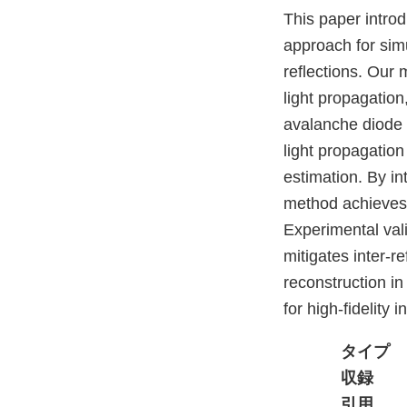
This paper introd
approach for simu
reflections. Our 
light propagation
avalanche diode 
light propagation
estimation. By i
method achieves j
Experimental val
mitigates inter-r
reconstruction i
for high-fidelity
タイプ
収録
引用