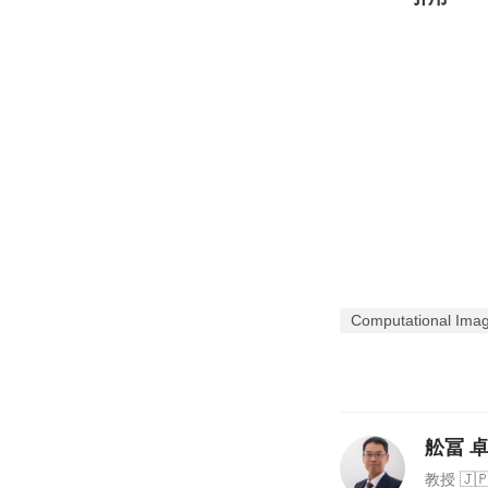
Computational Imagi
舩冨 卓哉
教授 🇯