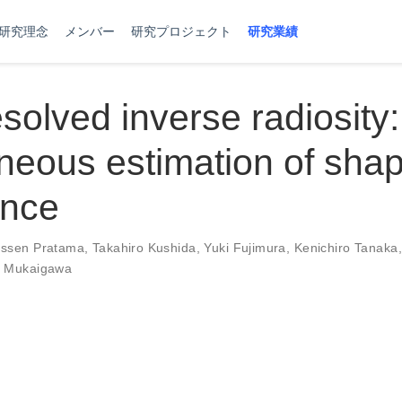
研究理念
メンバー
研究プロジェクト
研究業績
solved inverse radiosity:
neous estimation of sha
ance
ssen Pratama
,
Takahiro Kushida
,
Yuki Fujimura
,
Kenichiro Tanaka
o Mukaigawa