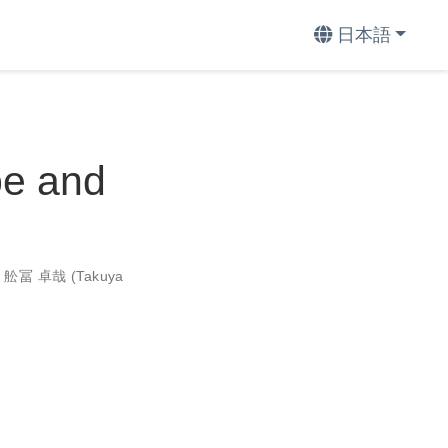
日本語
pe and
,
舩冨 卓哉 (Takuya