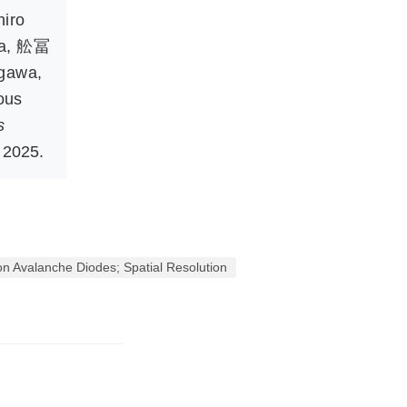
hiro
a
,
舩冨
igawa
,
ous
s
 2025.
n Avalanche Diodes; Spatial Resolution