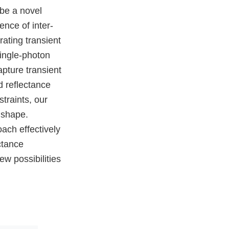
 be a novel
nce of inter-
rating transient
single-photon
pture transient
d reflectance
traints, our
 shape.
ach effectively
ctance
w possibilities