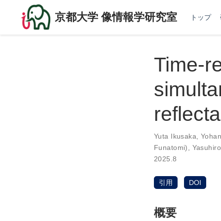
京都大学 像情報学研究室
トップ
Time-re
simulta
reflect
Yuta Ikusaka
,
Yohan
Funatomi)
,
Yasuhir
2025.8
引用
DOI
概要