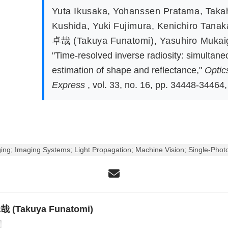
Yuta Ikusaka
,
Yohanssen Pratama
,
Taka
Kushida
,
Yuki Fujimura
,
Kenichiro Tanak
卓哉 (Takuya Funatomi)
,
Yasuhiro Muka
"Time-resolved inverse radiosity: simultane
estimation of shape and reflectance,"
Optic
Express
, vol. 33, no. 16, pp. 34448-34464,
ng; Imaging Systems; Light Propagation; Machine Vision; Single-Photo
 (Takuya Funatomi)
