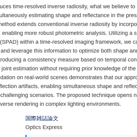
uces time-resolved inverse radiosity, what we believe to
ltaneously estimating shape and reflectance in the prese
method extends conventional inverse radiosity by incorpo
, enabling more robust photometric analysis. Utilizing a 
(SPAD) within a time-resolved imaging framework, we ca
 and leverage this information to optimize both shape an
ntroducing a consistency measure based on temporal cons
oint estimation without requiring prior knowledge of the
idation on real-world scenes demonstrates that our appro
eflection artifacts, enabling simultaneous shape and refle
n challenging scenarios. The proposed technique opens ne
 inverse rendering in complex lighting environments.
国際雑誌論文
Optics Express