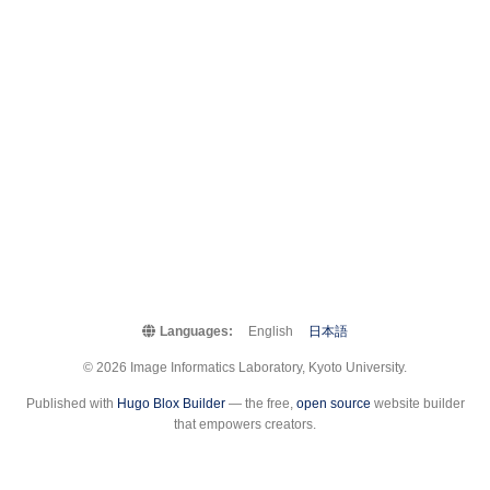
Languages:
English
日本語
© 2026 Image Informatics Laboratory, Kyoto University.
Published with
Hugo Blox Builder
— the free,
open source
website builder
that empowers creators.