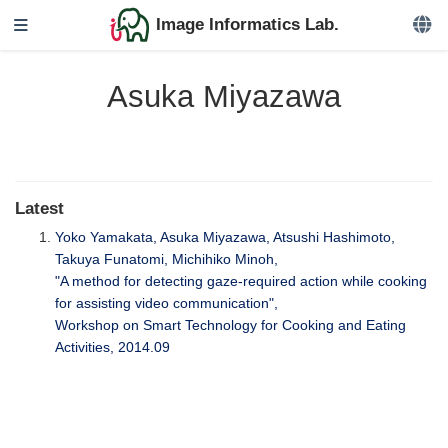
Image Informatics Lab.
Asuka Miyazawa
Latest
Yoko Yamakata, Asuka Miyazawa, Atsushi Hashimoto,
Takuya Funatomi, Michihiko Minoh,
"A method for detecting gaze-required action while cooking
for assisting video communication",
Workshop on Smart Technology for Cooking and Eating
Activities, 2014.09