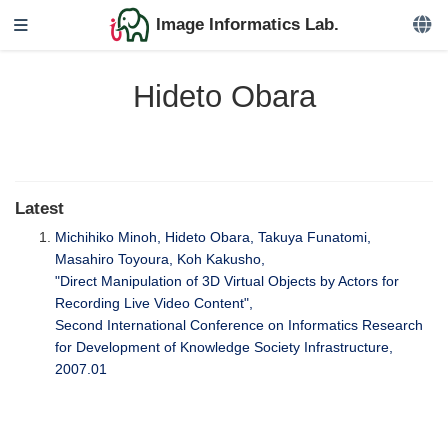
Image Informatics Lab.
Hideto Obara
Latest
Michihiko Minoh, Hideto Obara, Takuya Funatomi,
Masahiro Toyoura, Koh Kakusho,
"Direct Manipulation of 3D Virtual Objects by Actors for
Recording Live Video Content",
Second International Conference on Informatics Research
for Development of Knowledge Society Infrastructure,
2007.01