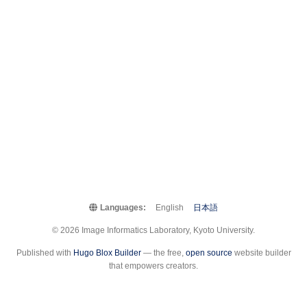
Languages:
English
日本語
© 2026 Image Informatics Laboratory, Kyoto University.
Published with
Hugo Blox Builder
— the free,
open source
website builder
that empowers creators.