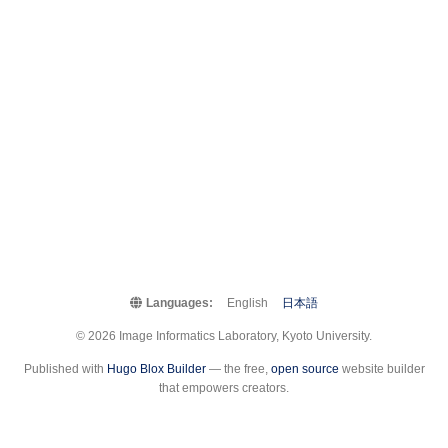
Languages:
English
日本語
© 2026 Image Informatics Laboratory, Kyoto University.
Published with
Hugo Blox Builder
— the free,
open source
website builder
that empowers creators.