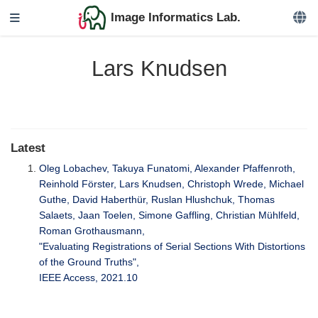
Image Informatics Lab.
Lars Knudsen
Latest
Oleg Lobachev, Takuya Funatomi, Alexander Pfaffenroth,
Reinhold Förster, Lars Knudsen, Christoph Wrede, Michael
Guthe, David Haberthür, Ruslan Hlushchuk, Thomas
Salaets, Jaan Toelen, Simone Gaffling, Christian Mühlfeld,
Roman Grothausmann,
"Evaluating Registrations of Serial Sections With Distortions
of the Ground Truths",
IEEE Access, 2021.10