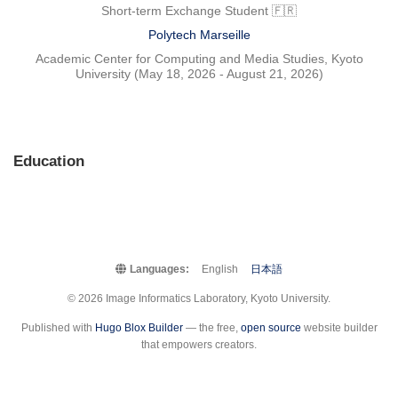
Short-term Exchange Student 🇫🇷
Polytech Marseille
Academic Center for Computing and Media Studies, Kyoto
University (May 18, 2026 - August 21, 2026)
Education
Languages:
English
日本語
© 2026 Image Informatics Laboratory, Kyoto University.
Published with
Hugo Blox Builder
— the free,
open source
website builder
that empowers creators.