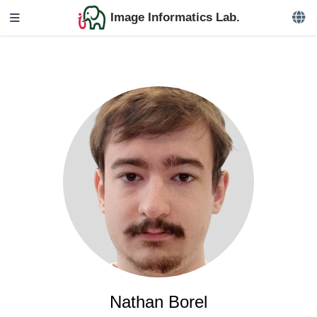
Image Informatics Lab.
Nathan Borel