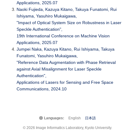
Applications, 2025.07
Naoki Fujieda, Kazuya Kitano, Takuya Funatomi, Rui
Ishiyama, Yasuhiro Mukaigawa,
"Impact of Optical System Size on Robustness in Laser
Speckle Authentication",
19th International Conference on Machine Vision
Applications, 2025.07
Jumpei Naka, Kazuya Kitano, Rui Ishiyama, Takuya
Funatomi, Yasuhiro Mukaigawa,
"Reference Data Augmentation with Phase Retrieval
against Axial Misalignment for Laser Speckle
Authentication",
Applications of Lasers for Sensing and Free Space
Communications, 2024.10
Languages:
English
日本語
© 2026 Image Informatics Laboratory, Kyoto University.