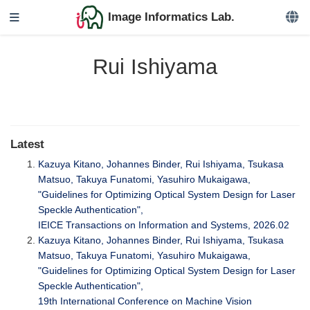
Image Informatics Lab.
Rui Ishiyama
Latest
Kazuya Kitano, Johannes Binder, Rui Ishiyama, Tsukasa
Matsuo, Takuya Funatomi, Yasuhiro Mukaigawa,
"Guidelines for Optimizing Optical System Design for Laser
Speckle Authentication",
IEICE Transactions on Information and Systems, 2026.02
Kazuya Kitano, Johannes Binder, Rui Ishiyama, Tsukasa
Matsuo, Takuya Funatomi, Yasuhiro Mukaigawa,
"Guidelines for Optimizing Optical System Design for Laser
Speckle Authentication",
19th International Conference on Machine Vision