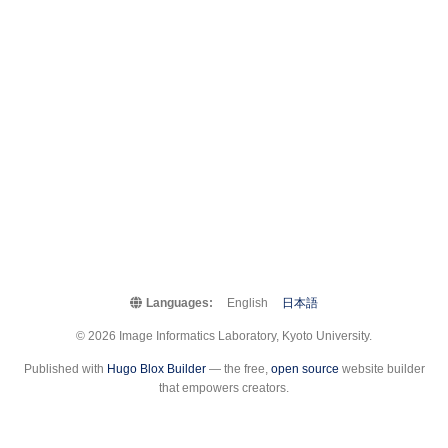
Languages:
English
日本語
© 2026 Image Informatics Laboratory, Kyoto University.
Published with
Hugo Blox Builder
— the free,
open source
website builder
that empowers creators.