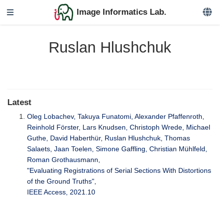
Image Informatics Lab.
Ruslan Hlushchuk
Latest
Oleg Lobachev, Takuya Funatomi, Alexander Pfaffenroth,
Reinhold Förster, Lars Knudsen, Christoph Wrede, Michael
Guthe, David Haberthür, Ruslan Hlushchuk, Thomas
Salaets, Jaan Toelen, Simone Gaffling, Christian Mühlfeld,
Roman Grothausmann,
"Evaluating Registrations of Serial Sections With Distortions
of the Ground Truths",
IEEE Access, 2021.10