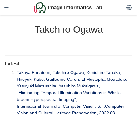
Image Informatics Lab.
Takehiro Ogawa
Latest
Takuya Funatomi, Takehiro Ogawa, Kenichiro Tanaka,
Hiroyuki Kubo, Guillaume Caron, El Mustapha Mouaddib,
Yasuyuki Matsushita, Yasuhiro Mukaigawa,
"Eliminating Temporal Illumination Variations in Whisk-
broom Hyperspectral Imaging",
International Journal of Computer Vision, S.I.:Computer
Vision and Cultural Heritage Preservation, 2022.03