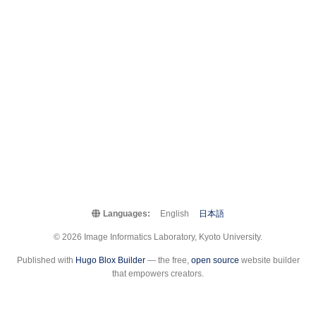
Languages:
English
日本語
© 2026 Image Informatics Laboratory, Kyoto University.
Published with
Hugo Blox Builder
— the free,
open source
website builder
that empowers creators.