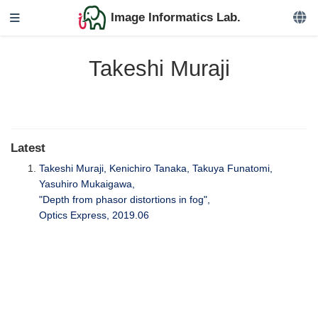
Image Informatics Lab.
Takeshi Muraji
Latest
Takeshi Muraji, Kenichiro Tanaka, Takuya Funatomi,
Yasuhiro Mukaigawa,
"Depth from phasor distortions in fog",
Optics Express, 2019.06