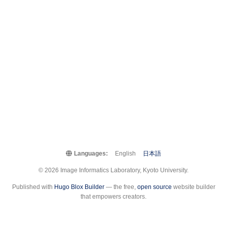
Languages:
English
日本語
© 2026 Image Informatics Laboratory, Kyoto University.
Published with
Hugo Blox Builder
— the free,
open source
website builder
that empowers creators.