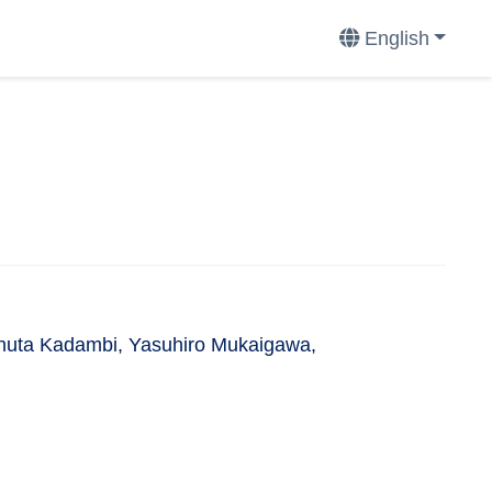
English
Achuta Kadambi, Yasuhiro Mukaigawa,