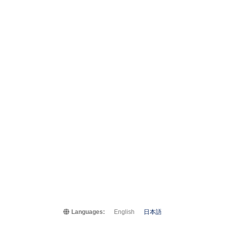
Languages:
English
日本語