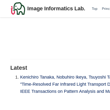
Image Informatics Lab.
Top
Princ
Latest
Kenichiro Tanaka, Nobuhiro Ikeya, Tsuyoshi 
"Time-Resolved Far Infrared Light Transport 
IEEE Transactions on Pattern Analysis and Ma