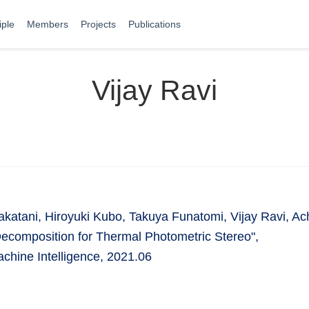
iple
Members
Projects
Publications
Vijay Ravi
Takatani, Hiroyuki Kubo, Takuya Funatomi, Vijay Ravi, 
Decomposition for Thermal Photometric Stereo",
chine Intelligence, 2021.06