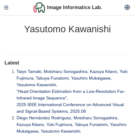
Image Informatics Lab.
Yasutomo Kawanishi
Latest
Taiyo Tamaki, Motoharu Sonogashira, Kazuya Kitano, Yuki
Fujimura, Takuya Funatomi, Yasuhiro Mukaigawa,
Yasutomo Kawanishi,
"Head Orientation Estimation from a Low-Resolution Far-
Infrared Image Sequence",
2025 IEEE International Conference on Advanced Visual
and Signal-Based Systems, 2025.08
Diego Hernández Rodríguez, Motoharu Sonogashira,
Kazuya Kitano, Yuki Fujimura, Takuya Funatomi, Yasuhiro
Mukaigawa, Yasutomo Kawanishi,