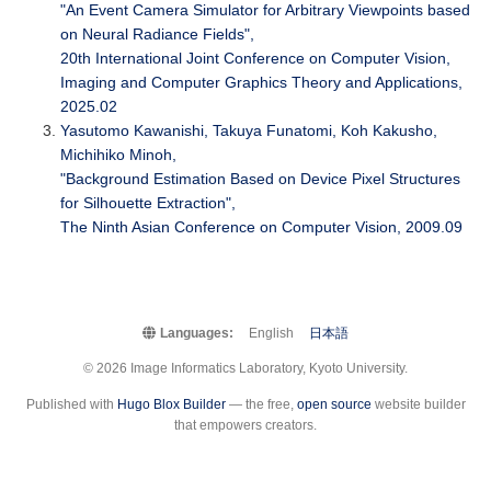
"An Event Camera Simulator for Arbitrary Viewpoints based
on Neural Radiance Fields",
20th International Joint Conference on Computer Vision,
Imaging and Computer Graphics Theory and Applications,
2025.02
Yasutomo Kawanishi, Takuya Funatomi, Koh Kakusho,
Michihiko Minoh,
"Background Estimation Based on Device Pixel Structures
for Silhouette Extraction",
The Ninth Asian Conference on Computer Vision, 2009.09
Languages:
English
日本語
© 2026 Image Informatics Laboratory, Kyoto University.
Published with
Hugo Blox Builder
— the free,
open source
website builder
that empowers creators.