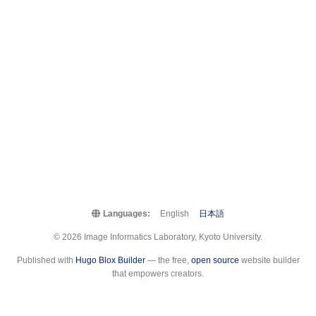
Languages:
English
日本語
© 2026 Image Informatics Laboratory, Kyoto University.
Published with
Hugo Blox Builder
— the free,
open source
website builder
that empowers creators.