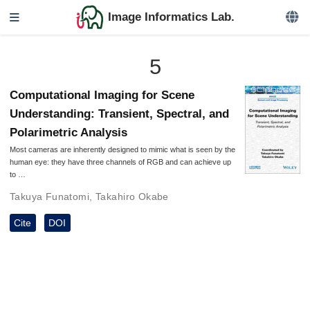
Image Informatics Lab.
5
Computational Imaging for Scene
Understanding: Transient, Spectral, and
Polarimetric Analysis
Most cameras are inherently designed to mimic what is seen by the
human eye: they have three channels of RGB and can achieve up
to …
Takuya Funatomi
,
Takahiro Okabe
Cite
DOI