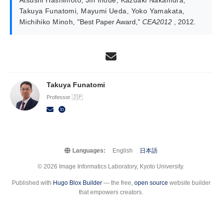
Takuya Funatomi
,
Mayumi Ueda
,
Yoko Yamakata
,
Michihiko Minoh
,
"Best Paper Award,"
CEA2012
, 2012.
Takuya Funatomi
Professor 🇯🇵
Languages:
English
日本語
© 2026 Image Informatics Laboratory, Kyoto University.
Published with
Hugo Blox Builder
— the free,
open source
website builder
that empowers creators.