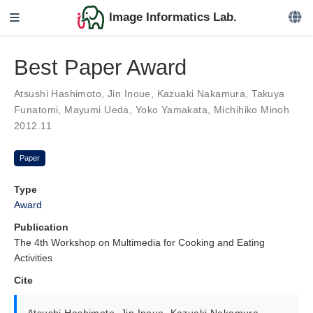
Image Informatics Lab.
Best Paper Award
Atsushi Hashimoto
,
Jin Inoue
,
Kazuaki Nakamura
,
Takuya
Funatomi
,
Mayumi Ueda
,
Yoko Yamakata
,
Michihiko Minoh
2012.11
Paper
Type
Award
Publication
The 4th Workshop on Multimedia for Cooking and Eating
Activities
Cite
Atsushi Hashimoto
,
Jin Inoue
,
Kazuaki Nakamura
,