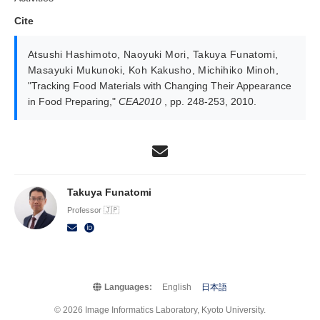
Cite
Atsushi Hashimoto
,
Naoyuki Mori
,
Takuya Funatomi
,
Masayuki Mukunoki
,
Koh Kakusho
,
Michihiko Minoh
,
"Tracking Food Materials with Changing Their Appearance
in Food Preparing,"
CEA2010
, pp. 248-253, 2010.
Takuya Funatomi
Professor 🇯🇵
Languages:
English
日本語
© 2026 Image Informatics Laboratory, Kyoto University.