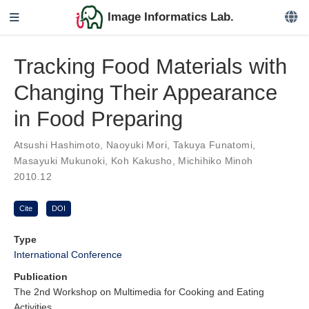
Image Informatics Lab.
Tracking Food Materials with
Changing Their Appearance
in Food Preparing
Atsushi Hashimoto
,
Naoyuki Mori
,
Takuya Funatomi
,
Masayuki Mukunoki
,
Koh Kakusho
,
Michihiko Minoh
2010.12
Cite
DOI
Type
International Conference
Publication
The 2nd Workshop on Multimedia for Cooking and Eating
Activities