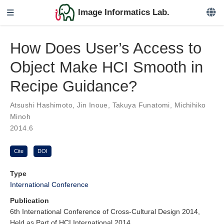
Image Informatics Lab.
How Does User’s Access to
Object Make HCI Smooth in
Recipe Guidance?
Atsushi Hashimoto
,
Jin Inoue
,
Takuya Funatomi
,
Michihiko
Minoh
2014.6
Cite
DOI
Type
International Conference
Publication
6th International Conference of Cross-Cultural Design 2014,
Held as Part of HCI International 2014