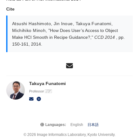
Cite
Atsushi Hashimoto
,
Jin Inoue
,
Takuya Funatomi
,
Michihiko Minoh
,
"How Does User’s Access to Object
Make HCI Smooth in Recipe Guidance?,"
CCD 2014
, pp.
150-161, 2014.
Takuya Funatomi
Professor 🇯🇵
Languages:
English
日本語
© 2026 Image Informatics Laboratory, Kyoto University.