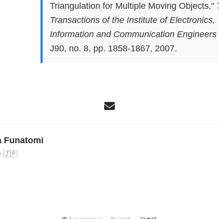
Triangulation for Multiple Moving Objects,"
Transactions of the Institute of Electronics,
Information and Communication Engineers
J90, no. 8, pp. 1858-1867, 2007.
a Funatomi
r 🇯🇵