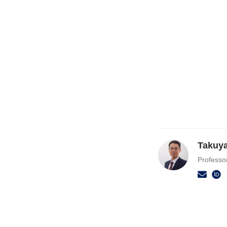
Takuy
Professo