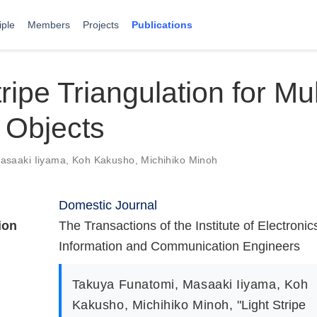
iple
Members
Projects
Publications
tripe Triangulation for Mul
 Objects
asaaki Iiyama
,
Koh Kakusho
,
Michihiko Minoh
Domestic Journal
ion
The Transactions of the Institute of Electronic
Information and Communication Engineers
Takuya Funatomi
,
Masaaki Iiyama
,
Koh
Kakusho
,
Michihiko Minoh
,
"Light Stripe