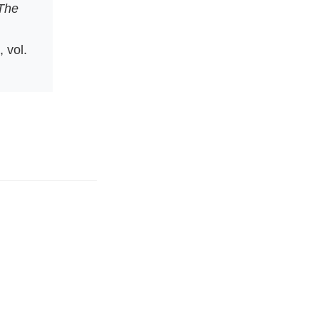
The
, vol.