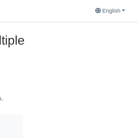
English
tiple
s,