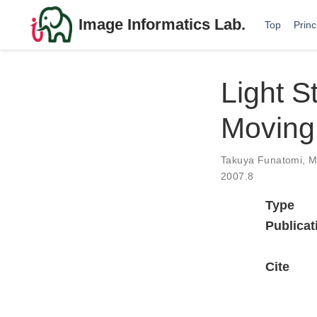
Image Informatics Lab.
Top
Princ
Light S
Moving
Takuya Funatomi
,
M
2007.8
Type
Publicat
Cite