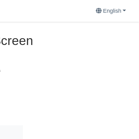
English
Screen
a