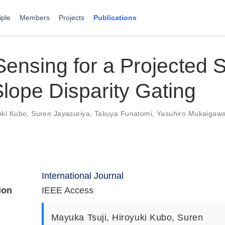
iple
Members
Projects
Publications
ensing for a Projected 
lope Disparity Gating
uki Kubo
,
Suren Jayasuriya
,
Takuya Funatomi
,
Yasuhiro Mukaigaw
International Journal
ion
IEEE Access
Mayuka Tsuji
,
Hiroyuki Kubo
,
Suren