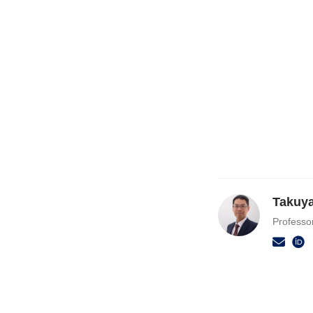
Takuy
Professo