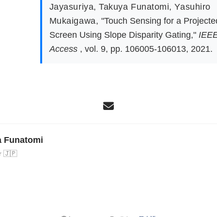
Jayasuriya
,
Takuya Funatomi
,
Yasuhiro
Mukaigawa
,
"Touch Sensing for a Projecte
Screen Using Slope Disparity Gating,"
IEE
Access
, vol. 9, pp. 106005-106013, 2021.
a Funatomi
r 🇯🇵