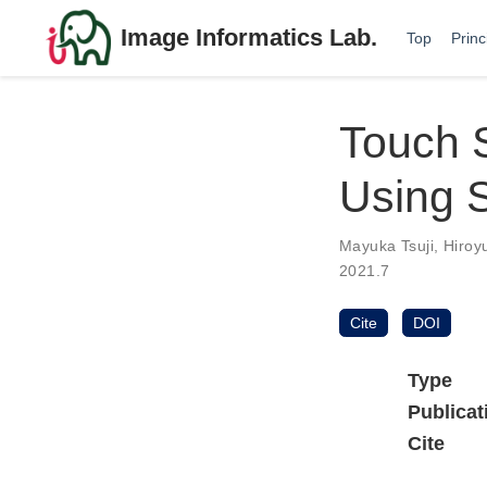
Image Informatics Lab.
Top
Princ
Touch S
Using S
Mayuka Tsuji
,
Hiroy
2021.7
Cite
DOI
Type
Publicat
Cite