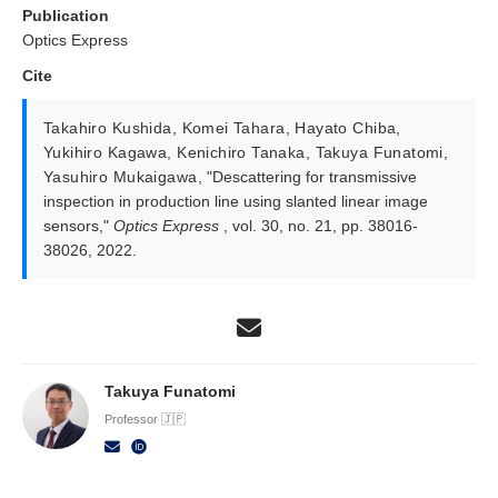
Publication
Optics Express
Cite
Takahiro Kushida
,
Komei Tahara
,
Hayato Chiba
,
Yukihiro Kagawa
,
Kenichiro Tanaka
,
Takuya Funatomi
,
Yasuhiro Mukaigawa
,
"Descattering for transmissive
inspection in production line using slanted linear image
sensors,"
Optics Express
, vol. 30, no. 21, pp. 38016-
38026, 2022.
Takuya Funatomi
Professor 🇯🇵