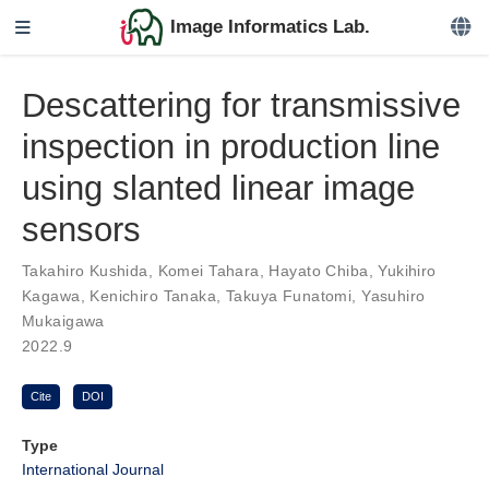
Image Informatics Lab.
Descattering for transmissive
inspection in production line
using slanted linear image
sensors
Takahiro Kushida
,
Komei Tahara
,
Hayato Chiba
,
Yukihiro
Kagawa
,
Kenichiro Tanaka
,
Takuya Funatomi
,
Yasuhiro
Mukaigawa
2022.9
Cite
DOI
Type
International Journal