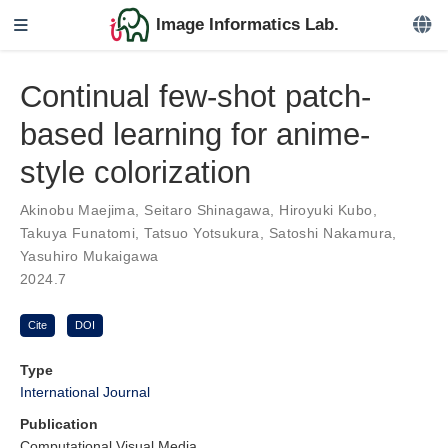
Image Informatics Lab.
Continual few-shot patch-
based learning for anime-
style colorization
Akinobu Maejima
,
Seitaro Shinagawa
,
Hiroyuki Kubo
,
Takuya Funatomi
,
Tatsuo Yotsukura
,
Satoshi Nakamura
,
Yasuhiro Mukaigawa
2024.7
Cite
DOI
Type
International Journal
Publication
Computational Visual Media