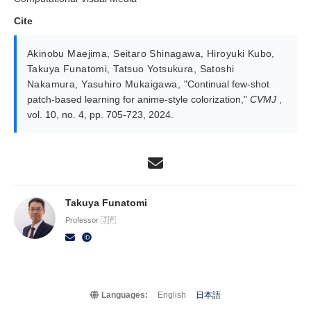
Cite
Akinobu Maejima
,
Seitaro Shinagawa
,
Hiroyuki Kubo
,
Takuya Funatomi
,
Tatsuo Yotsukura
,
Satoshi
Nakamura
,
Yasuhiro Mukaigawa
,
"Continual few-shot
patch-based learning for anime-style colorization,"
CVMJ
,
vol. 10, no. 4, pp. 705-723, 2024.
Takuya Funatomi
Professor 🇯🇵
Languages:
English
日本語