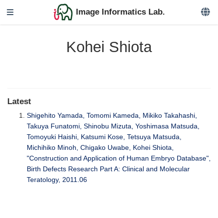
Image Informatics Lab.
Kohei Shiota
Latest
Shigehito Yamada, Tomomi Kameda, Mikiko Takahashi,
Takuya Funatomi, Shinobu Mizuta, Yoshimasa Matsuda,
Tomoyuki Haishi, Katsumi Kose, Tetsuya Matsuda,
Michihiko Minoh, Chigako Uwabe, Kohei Shiota,
"Construction and Application of Human Embryo Database",
Birth Defects Research Part A: Clinical and Molecular
Teratology, 2011.06