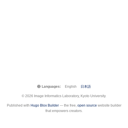
Languages:
English
日本語
© 2026 Image Informatics Laboratory, Kyoto University.
Published with
Hugo Blox Builder
— the free,
open source
website builder
that empowers creators.