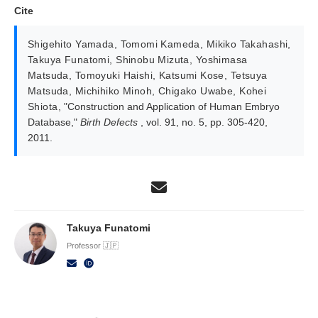
Cite
Shigehito Yamada
,
Tomomi Kameda
,
Mikiko Takahashi
,
Takuya Funatomi
,
Shinobu Mizuta
,
Yoshimasa
Matsuda
,
Tomoyuki Haishi
,
Katsumi Kose
,
Tetsuya
Matsuda
,
Michihiko Minoh
,
Chigako Uwabe
,
Kohei
Shiota
,
"Construction and Application of Human Embryo
Database,"
Birth Defects
, vol. 91, no. 5, pp. 305-420,
2011.
Takuya Funatomi
Professor 🇯🇵