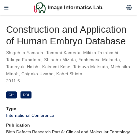
Image Informatics Lab.
Construction and Application
of Human Embryo Database
Shigehito Yamada
,
Tomomi Kameda
,
Mikiko Takahashi
,
Takuya Funatomi
,
Shinobu Mizuta
,
Yoshimasa Matsuda
,
Tomoyuki Haishi
,
Katsumi Kose
,
Tetsuya Matsuda
,
Michihiko
Minoh
,
Chigako Uwabe
,
Kohei Shiota
2011.6
Cite
DOI
Type
International Conference
Publication
Birth Defects Research Part A: Clinical and Molecular Teratology