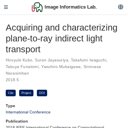
Image Informatics Lab.
Acquiring and characterizing
plane-to-ray indirect light
transport
Hiroyuki Kubo
,
Suren Jayasuriya
,
Takafumi Iwaguchi
,
Takuya Funatomi
,
Yasuhiro Mukaigawa
,
Srinivasa
Narasimhan
2018.5
Cite
Project
DOI
Type
International Conference
Publication
2018 IEEE International Conference on Computational