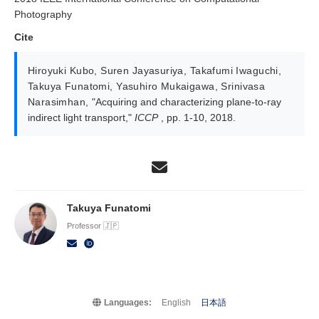
Photography
Cite
Hiroyuki Kubo
,
Suren Jayasuriya
,
Takafumi Iwaguchi
,
Takuya Funatomi
,
Yasuhiro Mukaigawa
,
Srinivasa
Narasimhan
,
"Acquiring and characterizing plane-to-ray
indirect light transport,"
ICCP
, pp. 1-10, 2018.
Takuya Funatomi
Professor 🇯🇵
Languages:
English
日本語