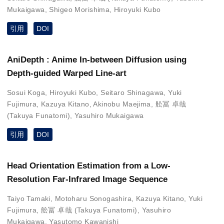
Mukaigawa
,
Shigeo Morishima
,
Hiroyuki Kubo
引用
DOI
AniDepth : Anime In-between Diffusion using
Depth-guided Warped Line-art
Sosui Koga
,
Hiroyuki Kubo
,
Seitaro Shinagawa
,
Yuki
Fujimura
,
Kazuya Kitano
,
Akinobu Maejima
,
舩冨 卓哉
(Takuya Funatomi)
,
Yasuhiro Mukaigawa
引用
DOI
Head Orientation Estimation from a Low-
Resolution Far-Infrared Image Sequence
Taiyo Tamaki
,
Motoharu Sonogashira
,
Kazuya Kitano
,
Yuki
Fujimura
,
舩冨 卓哉 (Takuya Funatomi)
,
Yasuhiro
Mukaigawa
,
Yasutomo Kawanishi