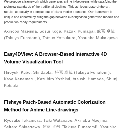
We propose a framework which generates anime in-betweens while satisfying the
technical standards of the traditional pipelines. This achieves state-of-the-art
results, especially in complex out-of-plane motion scenarios. Our framework is
unique and effective by filling the gap between existing video generation models and
production-ready requirements.
Akinobu Maejima
,
Sosui Koga
,
Kazuki Kumagai
,
舩冨 卓哉
(Takuya Funatomi)
,
Tatsuo Yotsukura
,
Yasuhiro Mukaigawa
Easy4DView: A Browser-Based Interactive 4D
Volume Visualization Tool
Hiroyuki Kubo
,
Shi Baolai
,
舩冨 卓哉 (Takuya Funatomi)
,
Kaya Kanemaru
,
Kazuhiro Yoshimi
,
Atsushi Hamada
,
Shunji
Kotsuki
Fisheye Patch-Based Automatic Colorization
Method for Anime Line-drawings
Ryosuke Takamura
,
Taiki Watanabe
,
Akinobu Maejima
,
Seitaro Shinagawa
,
舩冨 卓哉 (Takuya Funatomi)
,
Yasuhiro