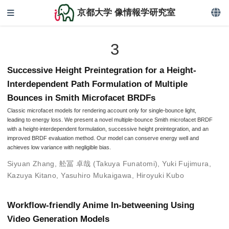
京都大学 像情報学研究室
3
Successive Height Preintegration for a Height-
Interdependent Path Formulation of Multiple
Bounces in Smith Microfacet BRDFs
Classic microfacet models for rendering account only for single-bounce light,
leading to energy loss. We present a novel multiple-bounce Smith microfacet BRDF
with a height-interdependent formulation, successive height preintegration, and an
improved BRDF evaluation method. Our model can conserve energy well and
achieves low variance with negligible bias.
Siyuan Zhang
,
舩冨 卓哉 (Takuya Funatomi)
,
Yuki Fujimura
,
Kazuya Kitano
,
Yasuhiro Mukaigawa
,
Hiroyuki Kubo
Workflow-friendly Anime In-betweening Using
Video Generation Models