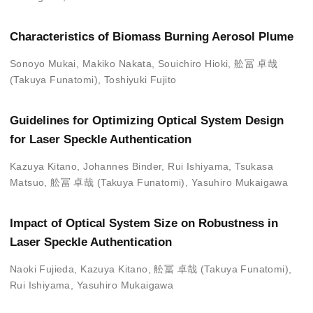
Characteristics of Biomass Burning Aerosol Plume
Sonoyo Mukai
,
Makiko Nakata
,
Souichiro Hioki
,
舩冨 卓哉
(Takuya Funatomi)
,
Toshiyuki Fujito
Guidelines for Optimizing Optical System Design
for Laser Speckle Authentication
Kazuya Kitano
,
Johannes Binder
,
Rui Ishiyama
,
Tsukasa
Matsuo
,
舩冨 卓哉 (Takuya Funatomi)
,
Yasuhiro Mukaigawa
Impact of Optical System Size on Robustness in
Laser Speckle Authentication
Naoki Fujieda
,
Kazuya Kitano
,
舩冨 卓哉 (Takuya Funatomi)
,
Rui Ishiyama
,
Yasuhiro Mukaigawa